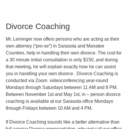
Divorce Coaching
Mr. Leininger now offers persons who are acting as their
own attorney (“pro-se”) in Sarasota and Manatee
Counties, help in handling their own divorce. The cost for
a 30 minute initial consultation is only $150, and during
that meeting, he will explain exactly how he can assist
you in handling your own divorce . Divorce Coaching is
conducted via Zoom videoconferecing year-round
Mondays through Saturdays between 11 AM and 8 PM.
Between November 1st and May 1st, in – person divorce
coaching is available at our Sarasota office Mondays
through Fridays between 10 AM and 4 PM.
If Divorce Coaching sounds like a better alternative than
full-service Divorce representation, why not call our office