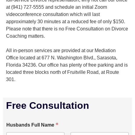
at (941) 727-5555 and schedule an initial Zoom
videoconference consultation which will last
approximately 30 minutes at a reduced fee of only $150.
Please note that there is no Free Consultation on Divorce
Coaching matters.
All in-person services are provided at our Mediation
Office located at 677 N. Washington Blvd., Sarasota,
Florida 34236. Our office has plenty of free parking and is
located three blocks north of Fruitville Road, at Route
301.
Free Consultation
*
Husbands Full Name