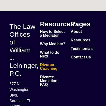
Resources
Pages
The Law
How to Select
About
Offices
a Mediator
Resources
of
Why Mediate?
William
Testimonials
What to do
J.
Next
Contact Us
Leininger,
Divorce
Coaching
P.C.
Divorce
Mediation
677 N.
FAQ
Washington
Blvd.
Sarasota, FL