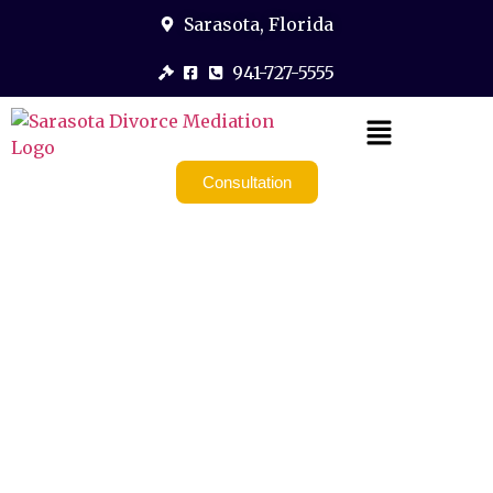
Sarasota, Florida
941-727-5555
Consultation
Divorce
Coaching