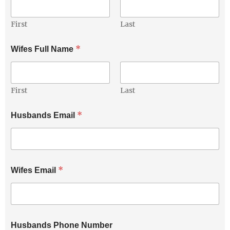
First
Last
*
Wifes Full Name
First
Last
H
*
Husbands Email
u
s
b
a
n
d
*
Wifes Email
s
P
h
o
n
e
Husbands Phone Number