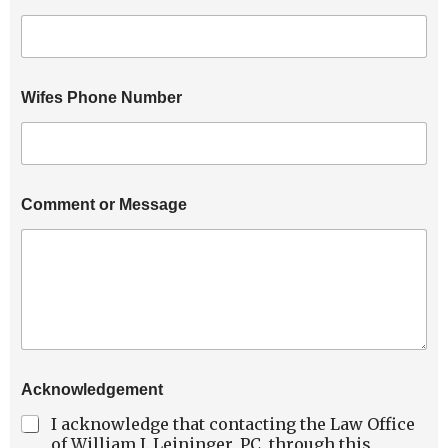
N
u
m
b
e
Wifes Phone Number
r
Comment or Message
Acknowledgement
I acknowledge that contacting the Law Office
of William J. Leininger, PC, through this