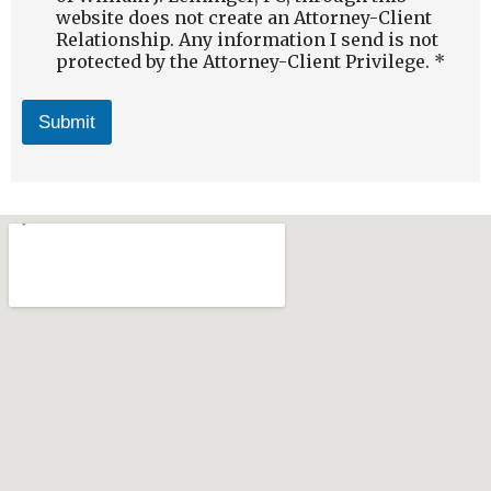
website does not create an Attorney-Client
Relationship. Any information I send is not
protected by the Attorney-Client Privilege. *
Submit