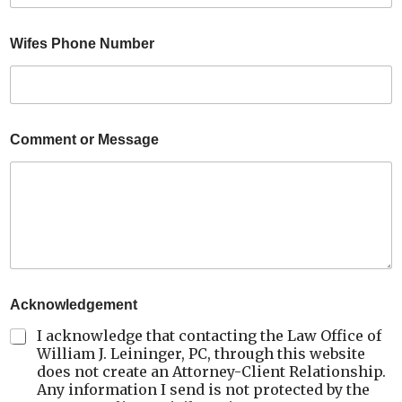
Wifes Phone Number
Comment or Message
Acknowledgement
I acknowledge that contacting the Law Office of
William J. Leininger, PC, through this website
does not create an Attorney-Client Relationship.
Any information I send is not protected by the