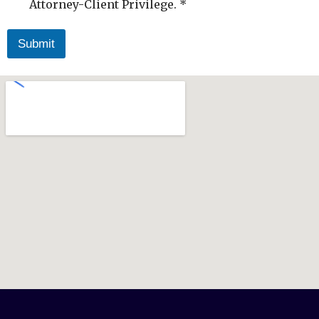
Attorney-Client Privilege. *
Submit