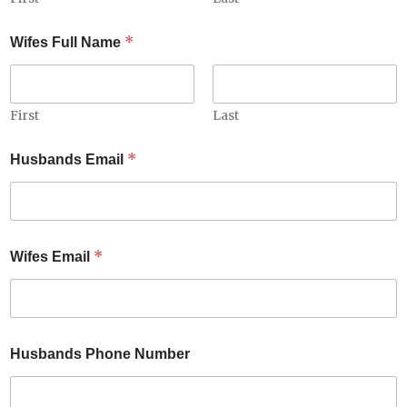
*
Wifes Full Name
First
Last
W
*
Husbands Email
i
f
e
s
*
N
*
Wifes Email
a
m
e
Husbands Phone Number