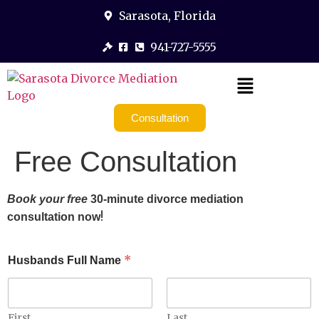
Sarasota, Florida
941-727-5555
Consultation
Free Consultation
Book your free
30-minute divorce mediation
!
consultation now
*
Husbands Full Name
First
Last