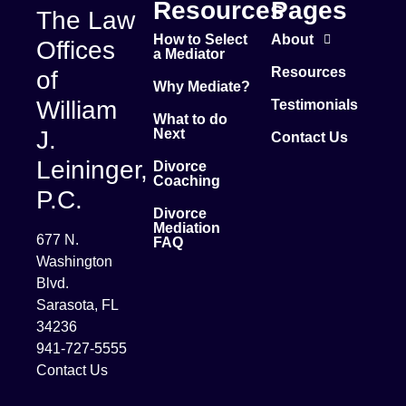
Resources
Pages
The Law
How to Select
About
Offices
a Mediator
Resources
of
Why Mediate?
William
Testimonials
What to do
J.
Next
Contact Us
Leininger,
Divorce
Coaching
P.C.
Divorce
Mediation
677 N.
FAQ
Washington
Blvd.
Sarasota, FL
34236
941-727-5555
Contact Us